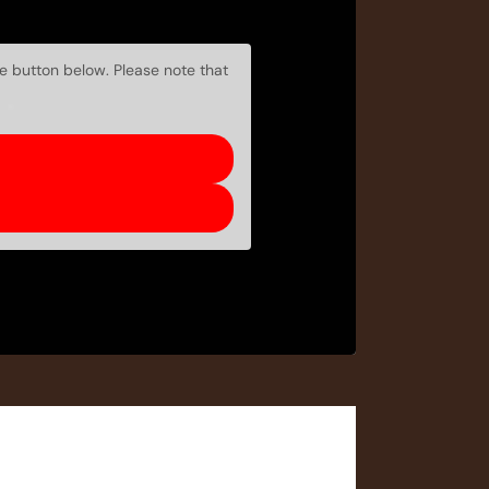
he button below. Please note that