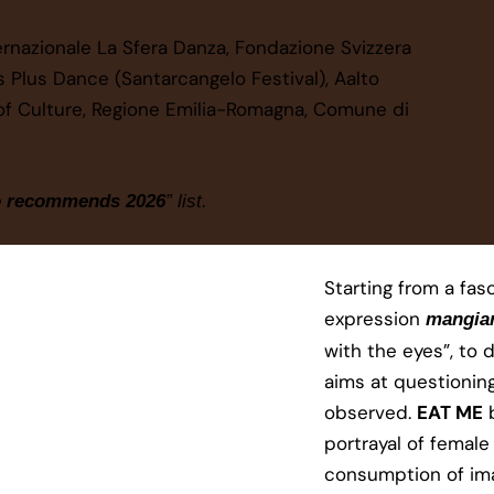
ternazionale La Sfera Danza, Fondazione Svizzera
ss Plus Dance (Santarcangelo Festival)​, Aalto
ry of Culture, Regione Emilia-Romagna, Comune di
o recommends 2026
” list.
Starting from a fasc
expression
mangiar
with the eyes”, to d
aims at questionin
observed.
EAT ME
b
portrayal of female
consumption of ima