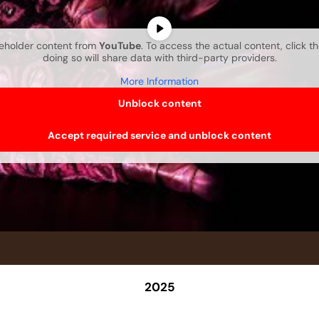
ceholder content from
YouTube
. To access the actual content, click t
doing so will share data with third-party providers.
More Information
Unblock content
Accept required service and unblock content
2025