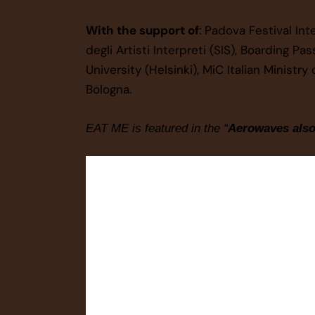
With the support of
: Padova Festival In
degli Artisti Interpreti (SIS), Boarding Pa
University (Helsinki), MiC Italian Minist
Bologna.
EAT ME is featured in the “
Aerowaves als