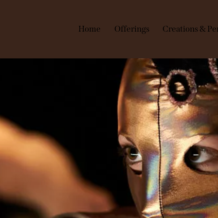
Home
Offerings
Creations & Pe