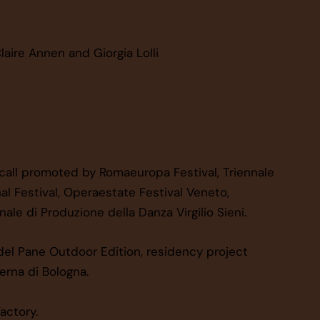
laire Annen and Giorgia Lolli
 call promoted by Romaeuropa Festival, Triennale
al Festival, Operaestate Festival Veneto,
ale di Produzione della Danza Virgilio Sieni.
el Pane Outdoor Edition, residency project
rna di Bologna.
actory.