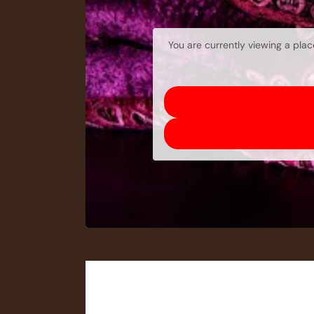
You are currently viewing a pla