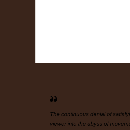
mselves
The continuous denial of satisfy
onor
viewer into the abyss of movement