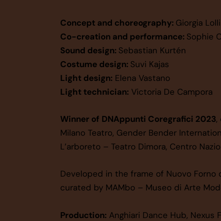
Concept and choreography:
Giorgia Lolli
Co-creation and performance:
Sophie C
Sound design:
Sebastian Kurtén
Costume design:
Suvi Kajas
Light design:
Elena Vastano
Light technician:
Victoria De Campora
Winner of
DNAppunti Coregrafici 2023
,
Milano Teatro, Gender Bender Internation
L’arboreto – Teatro Dimora, Centro Nazion
Developed in the frame of Nuovo Forno d
curated by MAMbo – Museo di Arte Mode
Production:
Anghiari Dance Hub, Nexus F