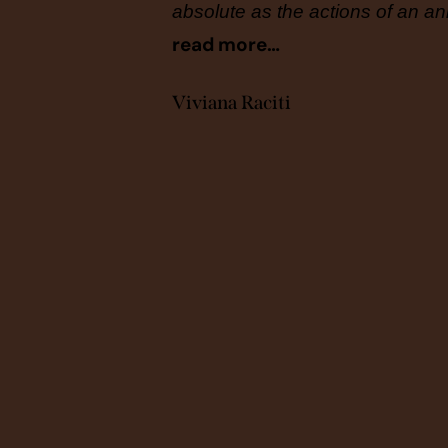
full
absolute as the actions of an ani
read more…
Viviana Raciti