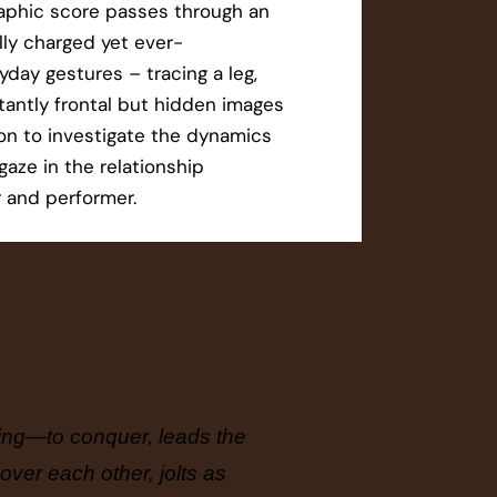
aphic score passes through an
ally charged yet ever-
day gestures – tracing a leg,
latantly frontal but hidden images
ion to investigate the dynamics
gaze in the relationship
 and performer.
eeing—to conquer, leads the
Through 
over each other, jolts as
reflecti