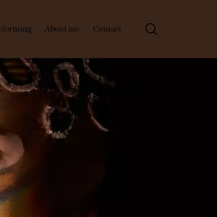
rforming
About me
Contact