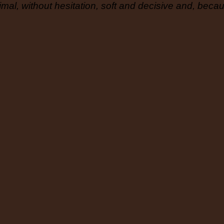
mal, without hesitation, soft and decisive and, becaus