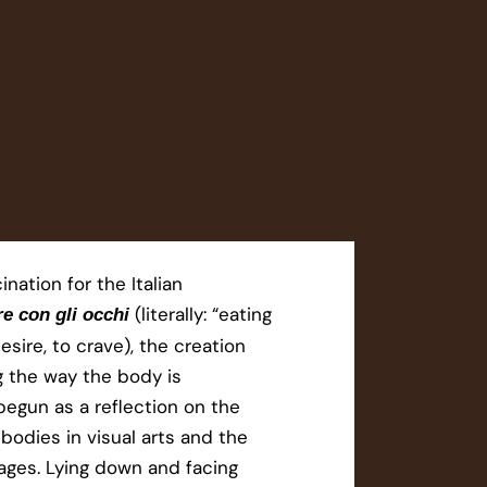
ination for the Italian
(literally: “eating
e con gli occhi
esire, to crave), the creation
g the way the body is
egun as a reflection on the
 bodies in visual arts and the
ges. Lying down and facing