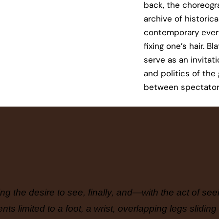
back, the choreogr
archive of historic
contemporary every
fixing one’s hair. B
serve as an invitat
and politics of the 
between spectator
ing the desire to see, finally, and—with the act of s
s limited to a foot, a wrist, overlapping legs sliding 