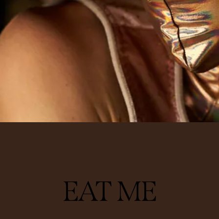
PERFORMING
EAT ME