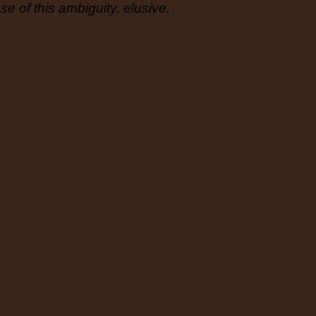
e of this ambiguity, elusive.
its own 
Francesc