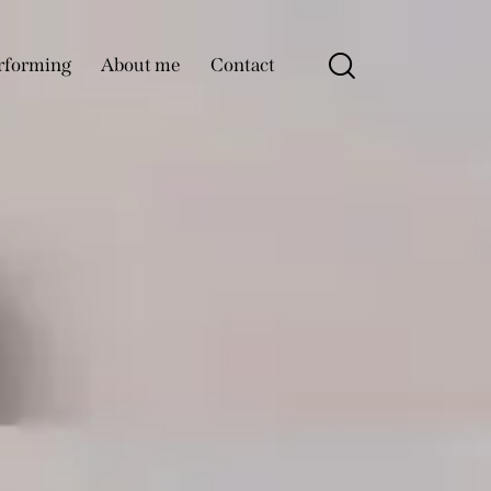
rforming
About me
Contact