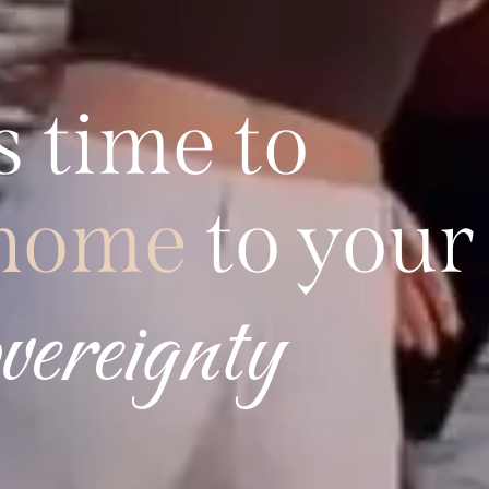
s
time
to
home
to your
freedom