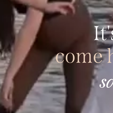
It'
come 