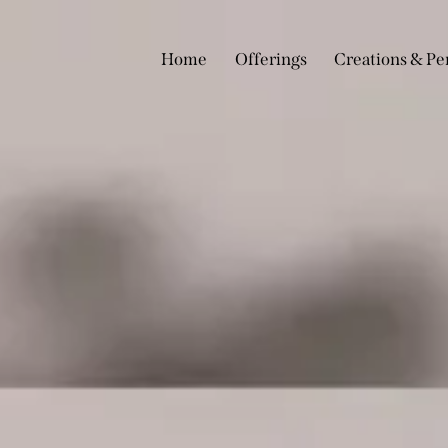
Home
Offerings
Creations & Pe