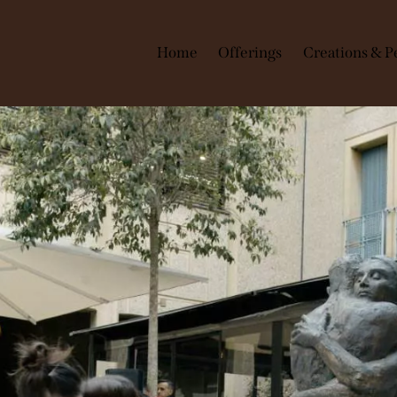
Home
Offerings
Creations & 