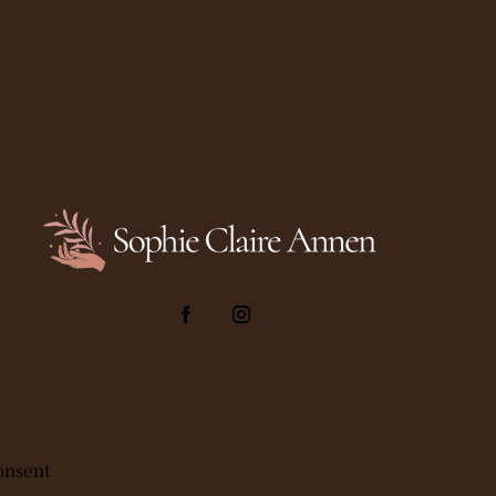
onsent