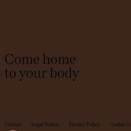
Come home
to your body
Contact
Legal Notice
Privacy Policy
Cookie C