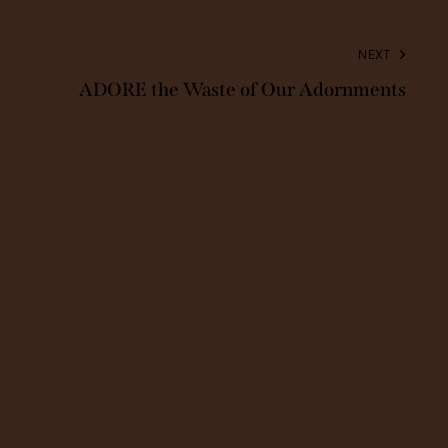
NEXT
ADORE the Waste of Our Adornments