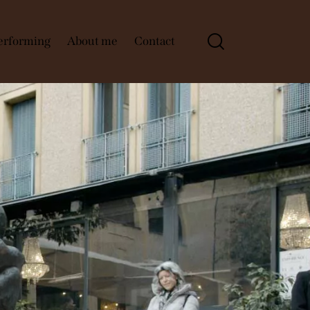
Performing
About me
Contact