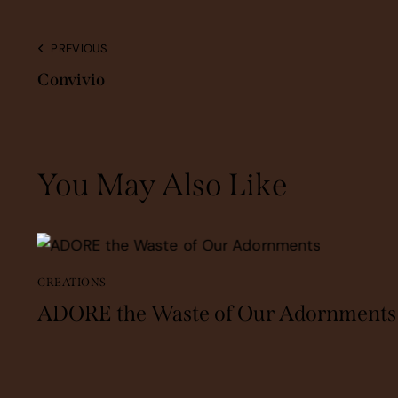
PREVIOUS
Convivio
You May Also Like
CREATIONS
ADORE the Waste of Our Adornments