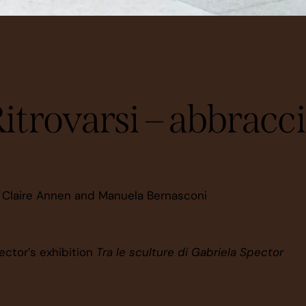
CREATIONS
itrovarsi – abbracc
 Claire Annen and Manuela Bernasconi
ector’s exhibition
Tra le sculture di Gabriela Spector