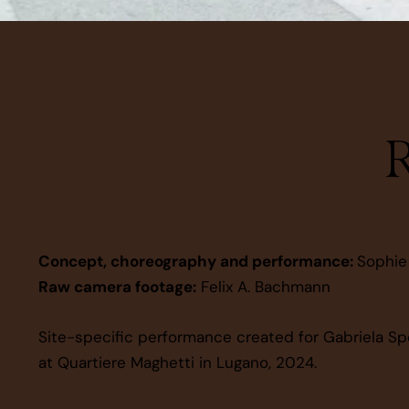
R
Concept, choreography and performance:
Sophie
Raw camera footage:
Felix A. Bachmann
Site-specific performance created for Gabriela Sp
at Quartiere Maghetti in Lugano, 2024.