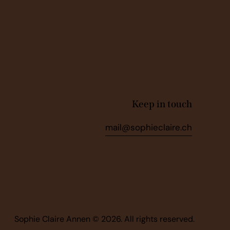
Keep in touch
mail@sophieclaire.ch
Sophie Claire Annen © 2026. All rights reserved.