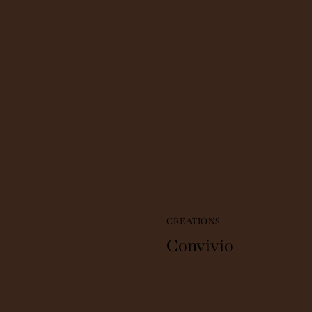
CREATIONS
Convivio